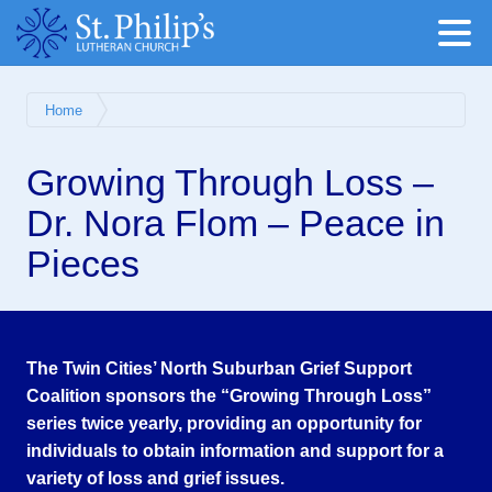
Home
Growing Through Loss –
Dr. Nora Flom – Peace in
Pieces
The Twin Cities’ North Suburban Grief Support
Coalition sponsors the “Growing Through Loss”
series twice yearly, providing an opportunity for
individuals to obtain information and support for a
variety of loss and grief issues.