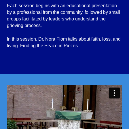
Each session begins with an educational presentation
by a professional from the community, followed by small
groups facilitated by leaders who understand the
grieving process.
In this session, Dr. Nora Flom talks about faith, loss, and
living. Finding the Peace in Pieces.