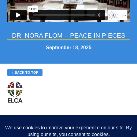
DR. NORA FLOM – PEACE IN PIECES
September 18, 2025
↑ BACK TO TOP
St. Philip’s is a member
of the Evangelical Lutheran
Church in America (ELCA)
Minneapolis Area Synod