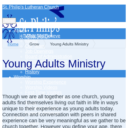
St. Philip's Lutheran Church
Menu
About
What We Believe
Media
Home
Grow
Young Adults Ministry
Our Team
Job Openings
Board of Administration
Young Adults Ministry
Companion Congregation
Missionary Support
History
Worship
Worship Experience
Worship Videos
First-Time Visitors
Though we are all together as one church, young
Families with Children
adults find themselves living out faith in life in ways
Music
Worship Center
unique to their experience as young adults today.
Funeral Services
Connection and conversation with peers in shared
Grow
experience can be very meaningful as we gather to be
Library
church together. However you define your age, there