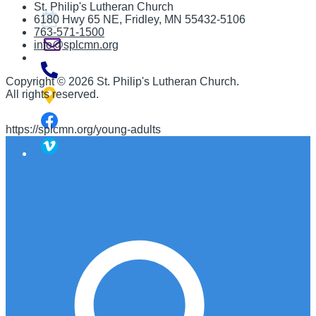
St. Philip's Lutheran Church
6180 Hwy 65 NE
,
Fridley, MN 55432-5106
763-571-1500
info@splcmn.org
Copyright
©
2026 St. Philip's Lutheran Church
.
All rights reserved.
https://splcmn.org/young-adults