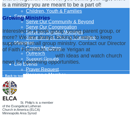
Adult Learning
is a ministry you are meant to be a part of!
Young Adults Ministry
Children, Youth & Families
Serve
Growing Ministries
Serve Our Community & Beyond
Serve Our Congregation
Interested in a book group, young parent group, or
Serve on Sunday Mornings
more? We are always looking for ways to keep
Serve on a St. Philip’s Committee
supporting small group ministry. Contact our Director
Ministries
Caring Ministries
of Faith Formation, Connie Yerigan at
Outreach
ConnieY@splcmn.org
with ideas and watch church
Support Groups
news for upcoming opportunities.
Life Events
Prayer Request
Become a Member
↑ Back to top
Baptism
First Communion
Confirmation
Wedding
Funeral
St. Philip’s is a member
Give
of the Evangelical Lutheran
Church in America (ELCA)
Online Giving
Minneapolis Area Synod
Endowment Fund
Stewardship
Log In