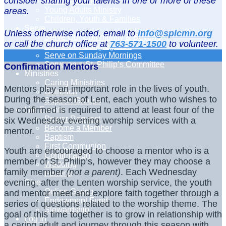
consider sharing your talents in one or more of these
Adult Learning
Young Adults Ministry
areas.
Children, Youth & Families
Serve
Unless otherwise noted, email to
info@splcmn.org
Serve Our Community & Beyond
or call the church office at
763-571-1500
to volunteer.
Serve Our Congregation
Serve on Sunday Mornings
Serve on a St. Philip’s Committee
Confirmation Mentors
Ministries
Caring Ministries
Mentors play an important role in the lives of youth.
Outreach
During the season of Lent, each youth who wishes to
Support Groups
be confirmed is required to attend at least four of the
Life Events
Prayer Request
six Wednesday evening worship services with a
Become a Member
mentor.
Baptism
First Communion
Youth are encouraged to choose a mentor who is a
Confirmation
member of St. Philip’s, however they may choose a
Wedding
family member
(not a parent)
. Each Wednesday
Funeral
evening, after the Lenten worship service, the youth
Give
Online Giving
and mentor meet and explore faith together through a
Endowment Fund
series of questions related to the worship theme. The
Stewardship
goal of this time together is to grow in relationship with
Log In
a caring adult and journey through this season with