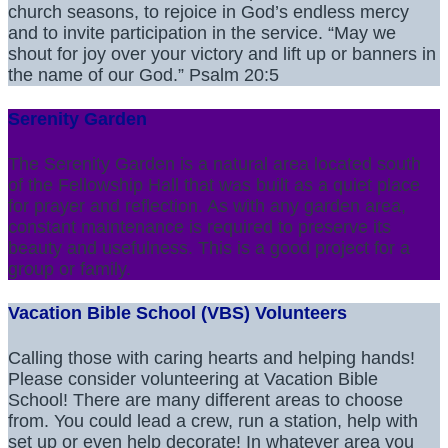
church seasons, to rejoice in God’s endless mercy
and to invite participation in the service. “May we
shout for joy over your victory and lift up or banners in
the name of our God.” Psalm 20:5
Serenity Garden
The Serenity Garden is a natural area located south
of the Fellowship Hall that was built as a quiet place
for prayer and reflection. As with any garden area,
constant maintenance is required to preserve its
beauty and usefulness. This is a good project for a
group or family.
Vacation Bible School (VBS) Volunteers
Calling those with caring hearts and helping hands!
Please consider volunteering at Vacation Bible
School! There are many different areas to choose
from. You could lead a crew, run a station, help with
set up or even help decorate! In whatever area you