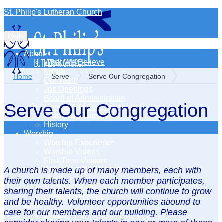
St. Philip's Lutheran Church
Menu
About
What We Believe
Media
Home
Serve
Serve Our Congregation
Our Team
Job Openings
Board of Administration
Serve Our Congregation
Companion Congregation
Missionary Support
History
Worship
Worship Experience
Worship Videos
First-Time Visitors
Families with Children
A church is made up of many members, each with
Music
their own talents. When each member participates,
Worship Center
sharing their talents, the church will continue to grow
Funeral Services
and be healthy. Volunteer opportunities abound to
Grow
care for our members and our building. Please
Library