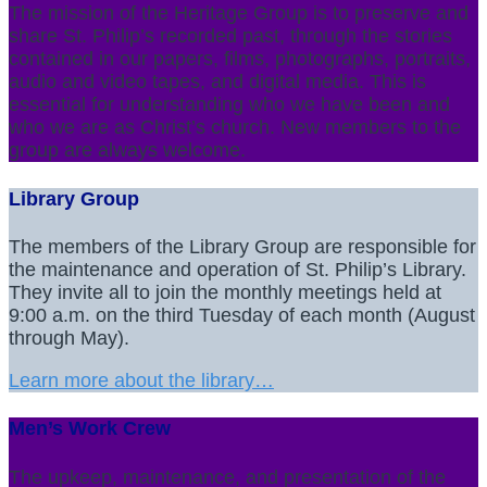
The mission of the Heritage Group is to preserve and
share St. Philip’s recorded past, through the stories
contained in our papers, films, photographs, portraits,
audio and video tapes, and digital media. This is
essential for understanding who we have been and
who we are as Christ’s church. New members to the
group are always welcome.
Library Group
The members of the Library Group are responsible for
the maintenance and operation of St. Philip’s Library.
They invite all to join the monthly meetings held at
9:00 a.m. on the third Tuesday of each month (August
through May).
Learn more about the library…
Men’s Work Crew
The upkeep, maintenance, and presentation of the