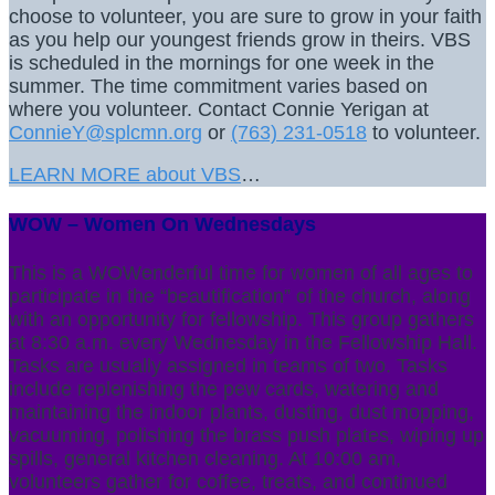
choose to volunteer, you are sure to grow in your faith
as you help our youngest friends grow in theirs. VBS
is scheduled in the mornings for one week in the
summer. The time commitment varies based on
where you volunteer. Contact Connie Yerigan at
ConnieY@splcmn.org
or
(763) 231-0518
to volunteer.
LEARN MORE about VBS
…
WOW – Women On Wednesdays
This is a WOWenderful time for women of all ages to
participate in the “beautification” of the church, along
with an opportunity for fellowship. This group gathers
at 8:30 a.m. every Wednesday in the Fellowship Hall.
Tasks are usually assigned in teams of two. Tasks
include replenishing the pew cards, watering and
maintaining the indoor plants, dusting, dust mopping,
vacuuming, polishing the brass push plates, wiping up
spills, general kitchen cleaning. At 10:00 am,
volunteers gather for coffee, treats, and continued