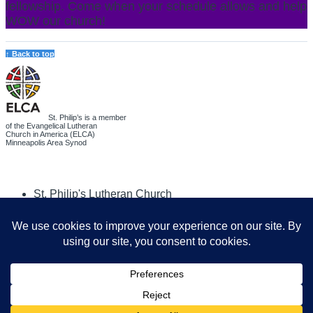
fellowship. Come when your schedule allows and help
WOW our church!
↑ Back to top
St. Philip’s is a member
of the Evangelical Lutheran
Church in America (ELCA)
Minneapolis Area Synod
St. Philip's Lutheran Church
6180 Hwy 65 NE
,
Fridley, MN 55432-5106
763-571-1500
info@splcmn.org
Copyright
©
2026 St. Philip's Lutheran Church
.
All rights reserved.