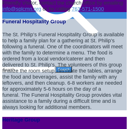
Friendly Visitor, contact the church office by emailing
info@splcmn.org
or by calling
763-571-1500
.
Funeral Hospitality Group
The St. Philip’s Funeral Hospitality Group is available
to help a family plan for a gathering at St. Philip’s
following a funeral. One of the coordinators will meet
with the family to determine a menu. The food is
ordered from a local vendor/caterer and then
delivered to St. Philip’s. The volunteers of this group
finalize the room setup, decorate the tables, arrange
the food and beverages, assist the family with any
leftovers, and then cleanup. 6-8 workers are needed
for approximately 5-6 hours on the day of a
funeral. The Funeral Hospitality Group provides vital
assistance to a family during a difficult time and is
always looking for additional members.
Heritage Group