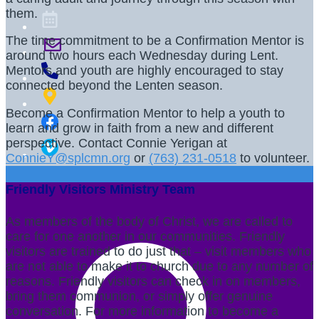
them.
The time commitment to be a Confirmation Mentor is
around two hours each Wednesday during Lent.
Mentors and youth are highly encouraged to stay
connected beyond the Lenten season.
Become a Confirmation Mentor to help a youth to
learn and grow in faith from a new and different
perspective. Contact Connie Yerigan at
ConnieY@splcmn.org
or
(763) 231-0518
to volunteer.
Friendly Visitors Ministry Team
As members of the body of Christ, we are called to
care for one another in our communities. Friendly
visitors are trained to do just that – visit members who
are not able to make it to church due to any number of
reasons. Friendly visitors can check in on members,
bring them communion, or simply offer genuine
conversation. For more information to become a