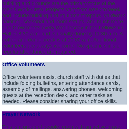
building and grounds are the primary focus of the
Men’s Work Crew. Projects vary from week to week
and include building and equipment repairs, yardwork,
painting, seasonal and room setups, and much more.
The Crew meets every Wednesday in the Fellowship
Hall at 8:30 a.m. and is usually done by 11:30 a.m. A
coffee and donut break is at 10:00 a.m. Additional
volunteers are always welcome. No specific skills or
regular attendance are required.
Office Volunteers
Office volunteers assist church staff with duties that
include folding bulletins, entering attendance cards,
assembly of mailings, answering phones, welcoming
guests at the reception desk, and other tasks as
needed. Please consider sharing your office skills.
Prayer Network
This is a group of people, each with an active prayer