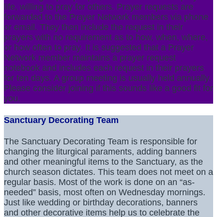
life, willing to pray for others. Prayer requests are
forwarded to the Prayer Network members via phone
or email. They then include the request in their
prayers with no requirement as to how, when, where,
or how often to pray. It is suggested that a Prayer
Network member maintains a prayer request
notebook and includes each request in their prayers
for ten days. A group meeting is usually held annually.
Please consider joining if this sounds like a good fit for
you.
Sanctuary Decorating Team
The Sanctuary Decorating Team is responsible for
changing the liturgical paraments, adding banners
and other meaningful items to the Sanctuary, as the
church season dictates. This team does not meet on a
regular basis. Most of the work is done on an “as-
needed” basis, most often on Wednesday mornings.
Just like wedding or birthday decorations, banners
and other decorative items help us to celebrate the