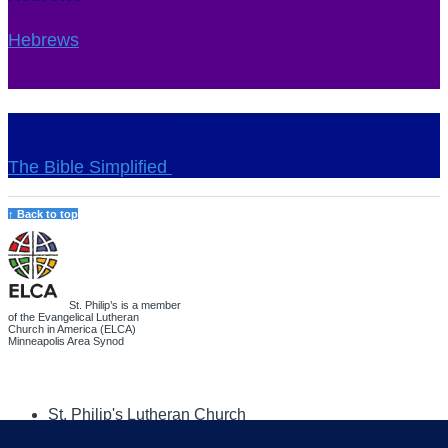
Hebrews
The Bible Simplified
The Bible Simplified
↑ Back to top
St. Philip’s is a member
of the Evangelical Lutheran
Church in America (ELCA)
Minneapolis Area Synod
St. Philip's Lutheran Church
6180 Hwy 65 NE
,
Fridley, MN 55432-5106