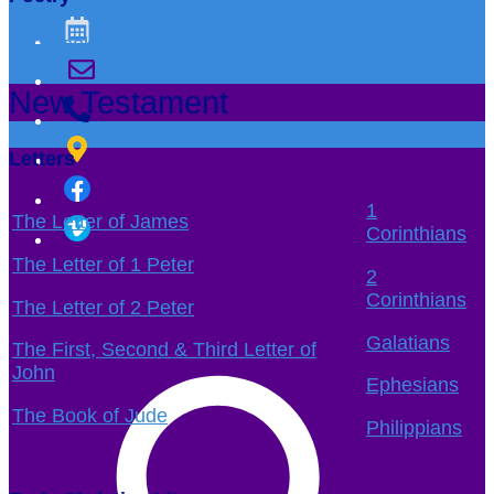
The Book of Psalms
New Testament
Letters
1
The Letter of James
Corinthians
The Letter of 1 Peter
2
Corinthians
The Letter of 2 Peter
Galatians
The First, Second & Third Letter of
John
Ephesians
The Book of Jude
Philippians