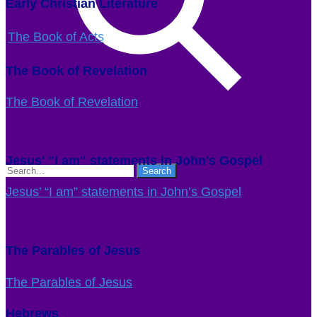
Early Christian Literature
The Book of Acts
The Book of Revelation
The Book of Revelation
Jesus' "I am" statements in John's Gospel
Jesus’ “I am” statements in John’s Gospel
The Parables of Jesus
The Parables of Jesus
Hebrews