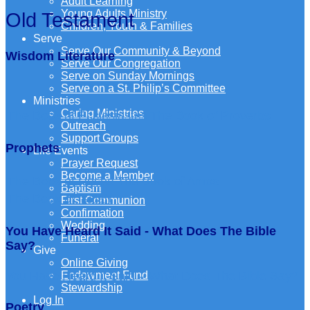
Adult Learning
Young Adults Ministry
Old Testament
Children, Youth & Families
Serve
Serve Our Community & Beyond
Wisdom Literature
Serve Our Congregation
Serve on Sunday Mornings
Serve on a St. Philip’s Committee
Ministries
Caring Ministries
The Book of Ecclesiastes
The Book of Proverbs
Outreach
Support Groups
Prophets
Life Events
Prayer Request
Become a Member
The Book of Hosea
The Book of Amos
Baptism
The Book of Isaiah
First Communion
Confirmation
Wedding
You Have Heard It Said - What Does The Bible
Funeral
Say?
Give
Online Giving
Endowment Fund
You Have Heard It Said – What Does The Bible Say?
Stewardship
Log In
Poetry