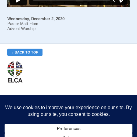
Wednesday, December 2, 2020
Pastor Matt Flom
Advent Worship
↑ BACK TO TOP
St. Philip’s is a member
of the Evangelical Lutheran
Church in America (ELCA)
Minneapolis Area Synod
St. Philip's Lutheran Church
6180 Hwy 65 NE
,
Fridley, MN 55432-5106
763-571-1500
info@splcmn.org