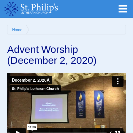
Home
Advent Worship
(December 2, 2020)