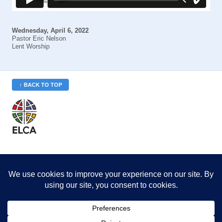
Wednesday, April 6, 2022
Pastor Eric Nelson
Lent Worship
↑ BACK TO TOP
St. Philip’s is a member
of the Evangelical Lutheran
Church in America (ELCA)
Minneapolis Area Synod
St. Philip's Lutheran Church
6180 Hwy 65 NE
,
Fridley, MN 55432-5106
763-571-1500
info@splcmn.org