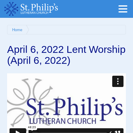
Home
April 6, 2022 Lent Worship
(April 6, 2022)