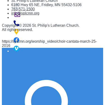
St. Philip's Lutheran Church
6180 Hwy 65 NE
,
Fridley, MN 55432-5106
763-571-1500
info@splcmn.org
Copyright
©
2026 St. Philip's Lutheran Church
.
All rights reserved.
https://splcmn.org/worship_video/choir-cantata-march-25-
2016