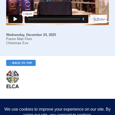
Wednesday, December 24, 2025
Pastor Matt Flom
Christmas Eve
↑ BACK TO TOP
St. Philip’s is a member
of the Evangelical Lutheran
Church in America (ELCA)
Minneapolis Area Synod