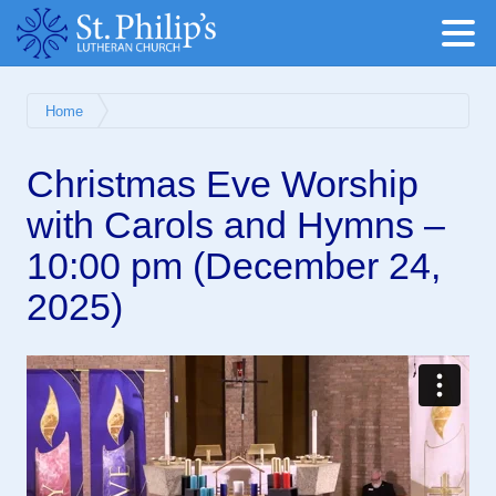
Home
Christmas Eve Worship
with Carols and Hymns –
10:00 pm (December 24,
2025)