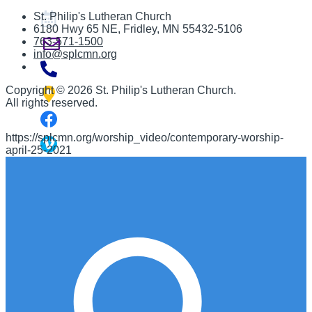
St. Philip's Lutheran Church
6180 Hwy 65 NE
,
Fridley, MN 55432-5106
763-571-1500
info@splcmn.org
Copyright
©
2026 St. Philip's Lutheran Church
.
All rights reserved.
https://splcmn.org/worship_video/contemporary-worship-
april-25-2021