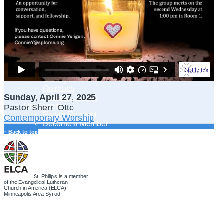
Adult Learning
Young Adults Ministry
Children, Youth & Families
Serve
Serve Our Community & Beyond
Serve Our Congregation
Serve on Sunday Mornings
Serve on a St. Philip’s Committee
Ministries
Caring Ministries
Outreach
Sunday, April 27, 2025
Support Groups
Life Events
Pastor Sherri Otto
Prayer Request
Contemporary Worship
Become a Member
Baptism
↑ Back to top
First Communion
Confirmation
Wedding
Funeral
Give
St. Philip’s is a member
of the Evangelical Lutheran
Online Giving
Church in America (ELCA)
Endowment Fund
Minneapolis Area Synod
Stewardship
Log In