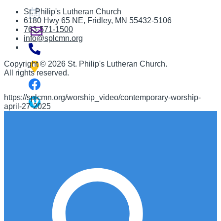
St. Philip's Lutheran Church
6180 Hwy 65 NE
,
Fridley, MN 55432-5106
763-571-1500
info@splcmn.org
Copyright
©
2026 St. Philip's Lutheran Church
.
All rights reserved.
https://splcmn.org/worship_video/contemporary-worship-
april-27-2025