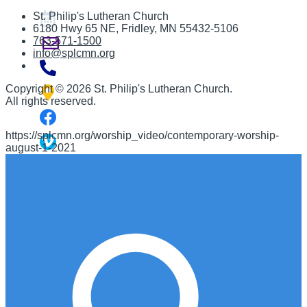
St. Philip's Lutheran Church
6180 Hwy 65 NE
,
Fridley, MN 55432-5106
763-571-1500
info@splcmn.org
Copyright
©
2026 St. Philip's Lutheran Church
.
All rights reserved.
https://splcmn.org/worship_video/contemporary-worship-
august-1-2021