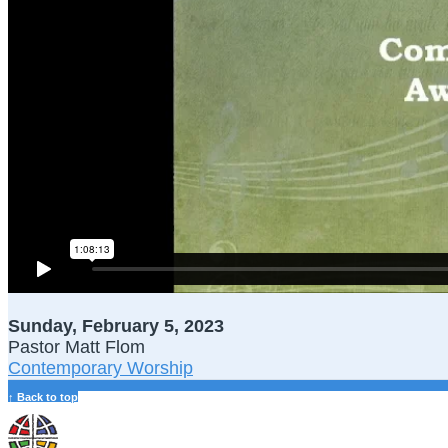
Sunday, February 5, 2023
Pastor Matt Flom
Contemporary Worship
↑ Back to top