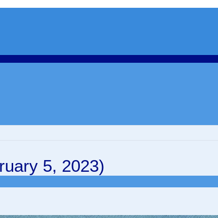
uary 5, 2023)