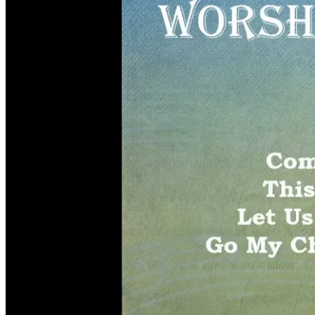
Children, Youth & Families
Serve
Serve Our Community & Beyond
Serve Our Congregation
Serve on Sunday Mornings
Serve on a St. Philip’s Committee
Ministries
Caring Ministries
Outreach
Support Groups
Life Events
Prayer Request
Become a Member
Baptism
First Communion
Confirmation
Wedding
Funeral
Give
Online Giving
Endowment Fund
Stewardship
Log In