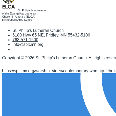
St. Philip’s is a member
of the Evangelical Lutheran
Church in America (ELCA)
Minneapolis Area Synod
St. Philip's Lutheran Church
6180 Hwy 65 NE
,
Fridley, MN 55432-5106
763-571-1500
info@splcmn.org
Copyright
©
2026 St. Philip's Lutheran Church
.
All rights reser
https://splcmn.org/worship_video/contemporary-worship-febru