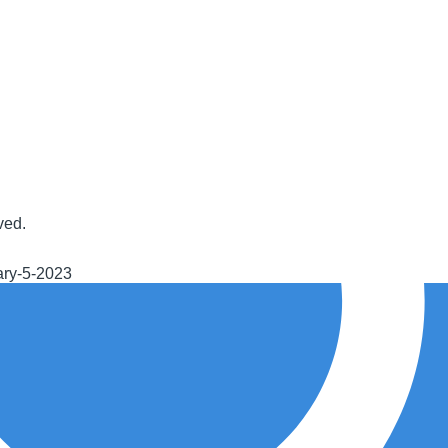
ved.
ary-5-2023