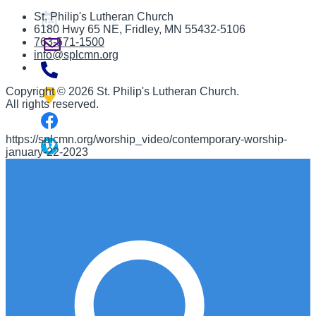
St. Philip's Lutheran Church
6180 Hwy 65 NE
,
Fridley, MN 55432-5106
763-571-1500
info@splcmn.org
Copyright
©
2026 St. Philip's Lutheran Church
.
All rights reserved.
https://splcmn.org/worship_video/contemporary-worship-
january-22-2023