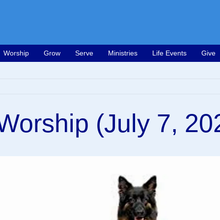
Worship
Grow
Serve
Ministries
Life Events
Give
orship (July 7, 20