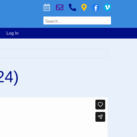
Log In
24)