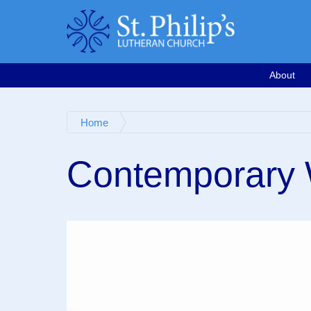
Calendar
Email
763-571-1500
Google Map
Facebook
Worship Videos
About
Home
Contemporary W