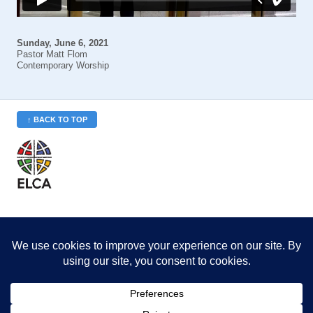
Sunday, June 6, 2021
Pastor Matt Flom
Contemporary Worship
↑ BACK TO TOP
St. Philip’s is a member
of the Evangelical Lutheran
Church in America (ELCA)
Minneapolis Area Synod
St. Philip's Lutheran Church
6180 Hwy 65 NE
,
Fridley, MN 55432-5106
763-571-1500
info@splcmn.org