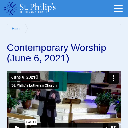
Home
Contemporary Worship
(June 6, 2021)