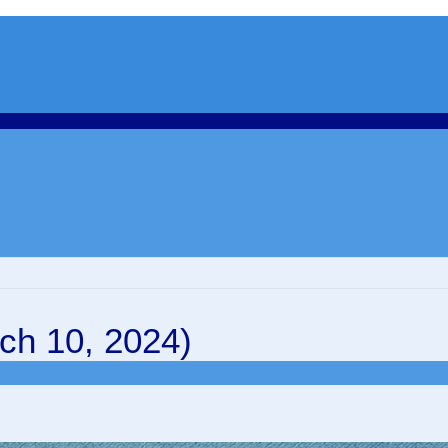
ch 10, 2024)