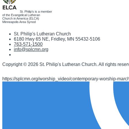
St. Philip’s is a member
of the Evangelical Lutheran
Church in America (ELCA)
Minneapolis Area Synod
St. Philip's Lutheran Church
6180 Hwy 65 NE
,
Fridley, MN 55432-5106
763-571-1500
info@splcmn.org
Copyright
©
2026 St. Philip's Lutheran Church
.
All rights reser
https://splcmn.org/worship_video/contemporary-worship-marc