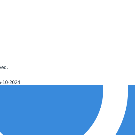
ved.
h-10-2024