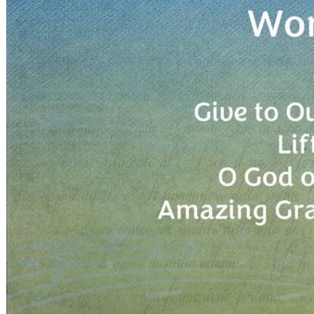
Children, Youth & Families
Serve
Serve Our Community & Beyond
Serve Our Congregation
Serve on Sunday Mornings
Serve on a St. Philip’s Committee
Ministries
Caring Ministries
Outreach
Support Groups
Life Events
Prayer Request
Become a Member
Baptism
First Communion
Confirmation
Wedding
Funeral
Give
Online Giving
Endowment Fund
Stewardship
Log In