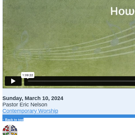
Sunday, March 10, 2024
Pastor Eric Nelson
Contemporary Worship
↑ Back to top