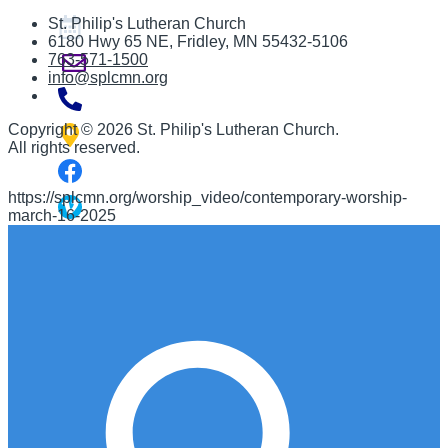
St. Philip's Lutheran Church
6180 Hwy 65 NE
,
Fridley, MN 55432-5106
763-571-1500
info@splcmn.org
Copyright
©
2026 St. Philip's Lutheran Church
.
All rights reserved.
https://splcmn.org/worship_video/contemporary-worship-
march-16-2025