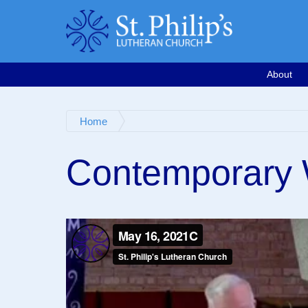
Calendar
Email
763-571-1500
Google Map
Facebook
Worship Videos
About
Home
Contemporary 