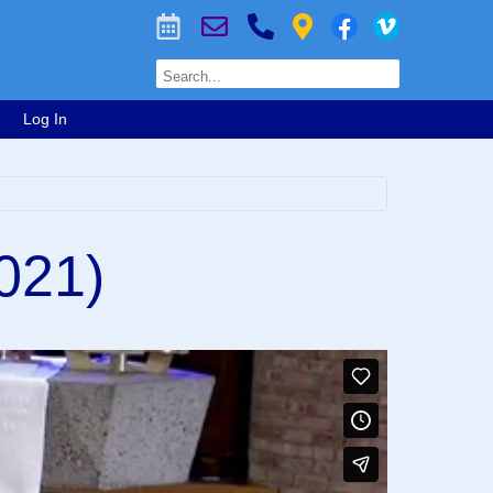
Log In
021)