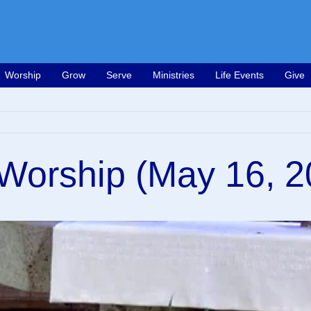
Worship
Grow
Serve
Ministries
Life Events
Give
Worship (May 16, 2