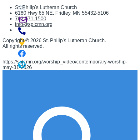
St. Philip's Lutheran Church
6180 Hwy 65 NE
,
Fridley, MN 55432-5106
763-571-1500
info@splcmn.org
Copyright
©
2026 St. Philip's Lutheran Church
.
All rights reserved.
https://splcmn.org/worship_video/contemporary-worship-
may-31-2026