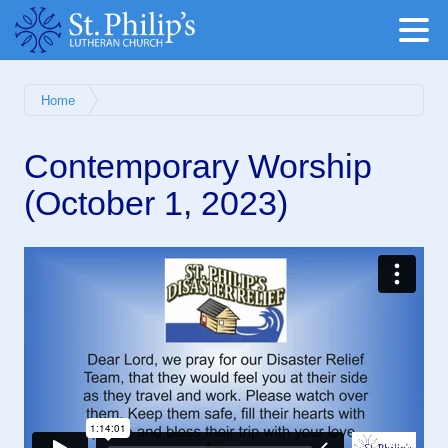
Home
Contemporary Worship
(October 1, 2023)