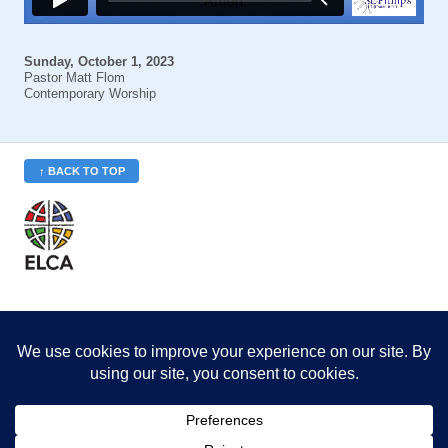
Sunday, October 1, 2023
Pastor Matt Flom
Contemporary Worship
↑ BACK TO TOP
St. Philip’s is a member
of the Evangelical Lutheran
Church in America (ELCA)
Minneapolis Area Synod
St. Philip's Lutheran Church
6180 Hwy 65 NE
,
Fridley, MN 55432-5106
763-571-1500
info@splcmn.org