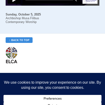
Sunday, October 5, 2025
Archbishop Musa Filibus
Contemporary Worship
↑ BACK TO TOP
St. Philip’s is a member
of the Evangelical Lutheran
Church in America (ELCA)
Minneapolis Area Synod
St. Philip's Lutheran Church
6180 Hwy 65 NE
,
Fridley, MN 55432-5106
763-571-1500
info@splcmn.org