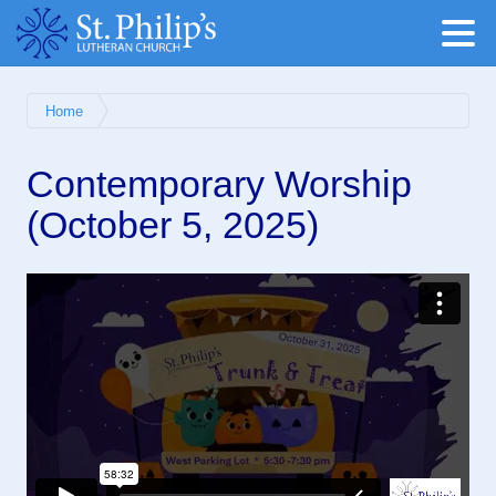
Home
Contemporary Worship
(October 5, 2025)