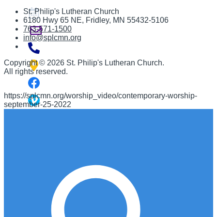
St. Philip's Lutheran Church
6180 Hwy 65 NE
,
Fridley, MN 55432-5106
763-571-1500
info@splcmn.org
Copyright
©
2026 St. Philip's Lutheran Church
.
All rights reserved.
https://splcmn.org/worship_video/contemporary-worship-
september-25-2022