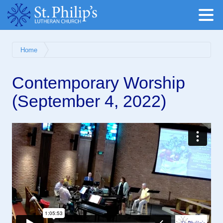
Home
Contemporary Worship
(September 4, 2022)