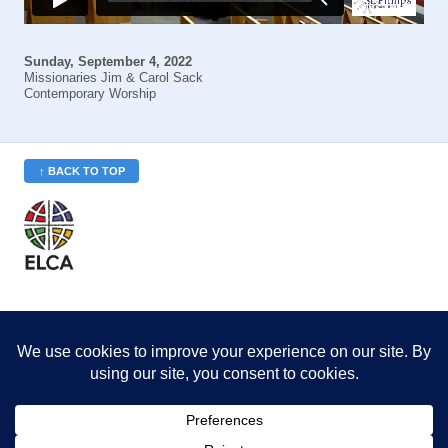
Sunday, September 4, 2022
Missionaries Jim & Carol Sack
Contemporary Worship
↑ BACK TO TOP
St. Philip’s is a member
of the Evangelical Lutheran
Church in America (ELCA)
Minneapolis Area Synod
St. Philip's Lutheran Church
6180 Hwy 65 NE
,
Fridley, MN 55432-5106
763-571-1500
info@splcmn.org