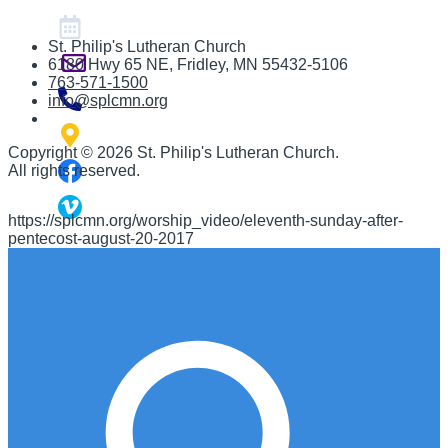
St. Philip's Lutheran Church
6180 Hwy 65 NE
,
Fridley, MN 55432-5106
763-571-1500
info@splcmn.org
Copyright
©
2026 St. Philip's Lutheran Church
.
All rights reserved.
https://splcmn.org/worship_video/eleventh-sunday-after-
pentecost-august-20-2017