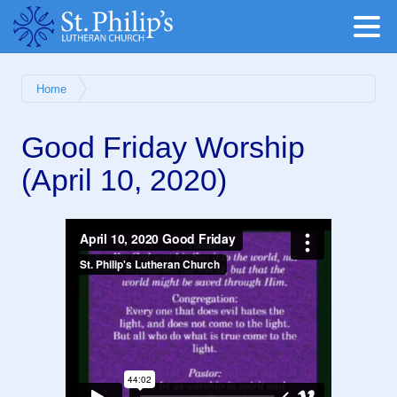
Home
Good Friday Worship
(April 10, 2020)