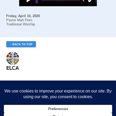
Friday, April 10, 2020
Pastor Matt Flom
Traditional Worship
↑ BACK TO TOP
St. Philip’s is a member
of the Evangelical Lutheran
Church in America (ELCA)
Minneapolis Area Synod
St. Philip's Lutheran Church
6180 Hwy 65 NE
,
Fridley, MN 55432-5106
763-571-1500
info@splcmn.org