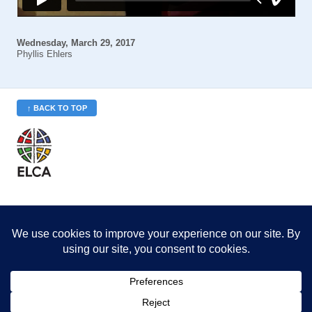
Wednesday, March 29, 2017
Phyllis Ehlers
↑ BACK TO TOP
St. Philip’s is a member
of the Evangelical Lutheran
Church in America (ELCA)
Minneapolis Area Synod
St. Philip's Lutheran Church
6180 Hwy 65 NE
,
Fridley, MN 55432-5106
763-571-1500
info@splcmn.org