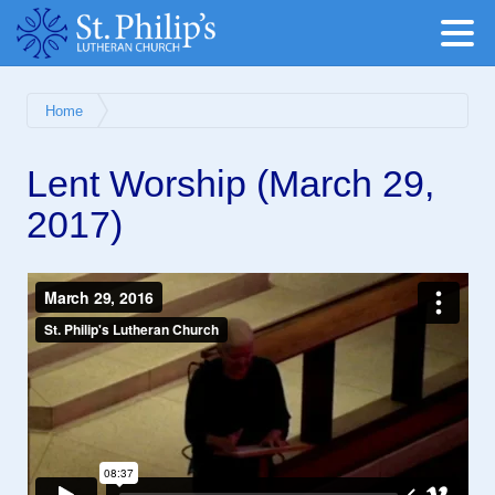
Home
Lent Worship (March 29,
2017)