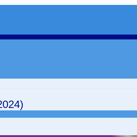
2024)