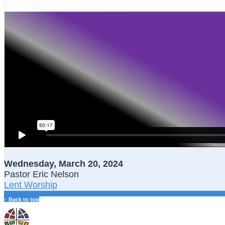
Wednesday, March 20, 2024
Pastor Eric Nelson
Lent Worship
↑ Back to top