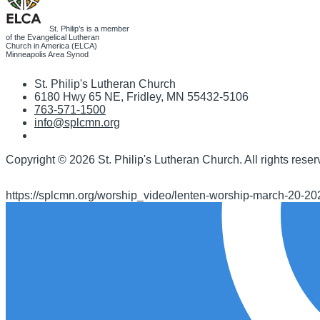
St. Philip’s is a member
of the Evangelical Lutheran
Church in America (ELCA)
Minneapolis Area Synod
St. Philip's Lutheran Church
6180 Hwy 65 NE
,
Fridley, MN 55432-5106
763-571-1500
info@splcmn.org
Copyright
©
2026 St. Philip's Lutheran Church
.
All rights reser
https://splcmn.org/worship_video/lenten-worship-march-20-20