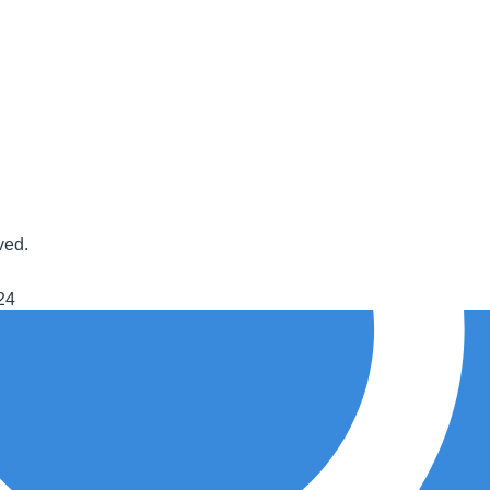
ved.
24