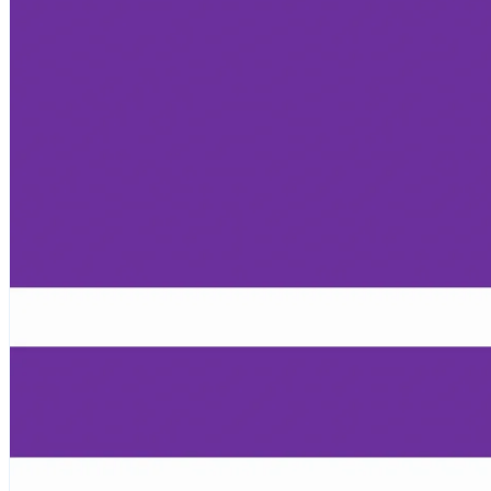
Children, Youth & Families
Serve
Serve Our Community & Beyond
Serve Our Congregation
Serve on Sunday Mornings
Serve on a St. Philip’s Committee
Ministries
Caring Ministries
Outreach
Support Groups
Life Events
Prayer Request
Become a Member
Baptism
First Communion
Confirmation
Wedding
Funeral
Give
Online Giving
Endowment Fund
Stewardship
Log In