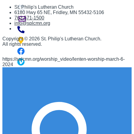
St. Philip's Lutheran Church
6180 Hwy 65 NE
,
Fridley, MN 55432-5106
763-571-1500
info@splcmn.org
Copyright
©
2026 St. Philip's Lutheran Church
.
All rights reserved.
https://splcmn.org/worship_video/lenten-worship-march-6-
2024