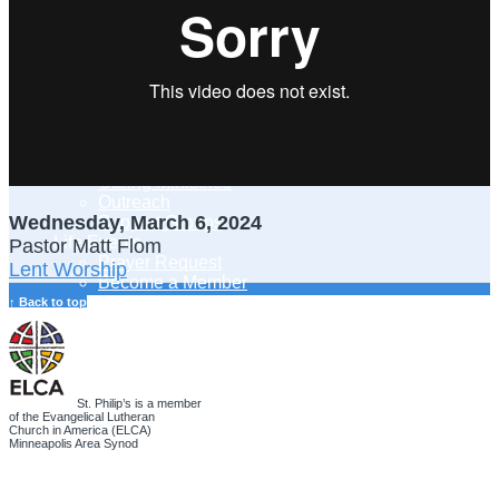
Adult Learning
Young Adults Ministry
Children, Youth & Families
Serve
Serve Our Community & Beyond
Serve Our Congregation
Serve on Sunday Mornings
Serve on a St. Philip’s Committee
Ministries
Caring Ministries
Outreach
Wednesday, March 6, 2024
Support Groups
Life Events
Pastor Matt Flom
Prayer Request
Lent Worship
Become a Member
Baptism
↑ Back to top
First Communion
Confirmation
Wedding
Funeral
Give
St. Philip’s is a member
of the Evangelical Lutheran
Online Giving
Church in America (ELCA)
Endowment Fund
Minneapolis Area Synod
Stewardship
Log In