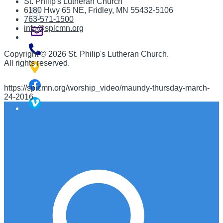
St. Philip's Lutheran Church
6180 Hwy 65 NE
,
Fridley, MN 55432-5106
763-571-1500
info@splcmn.org
Copyright
©
2026 St. Philip's Lutheran Church
.
All rights reserved.
https://splcmn.org/worship_video/maundy-thursday-march-
24-2016