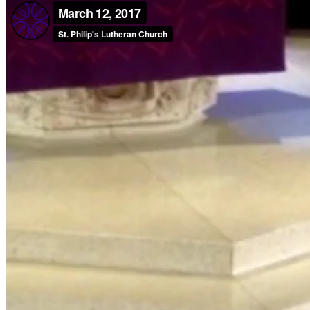
Children, Youth & Families
Serve
Serve Our Community & Beyond
Serve Our Congregation
Serve on Sunday Mornings
Serve on a St. Philip’s Committee
Ministries
Caring Ministries
Outreach
Support Groups
Life Events
Prayer Request
Become a Member
Baptism
First Communion
Confirmation
Wedding
Funeral
Give
Online Giving
Endowment Fund
Stewardship
Log In