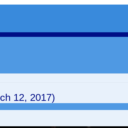
ch 12, 2017)