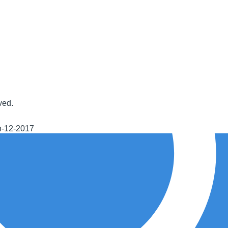
ved.
h-12-2017