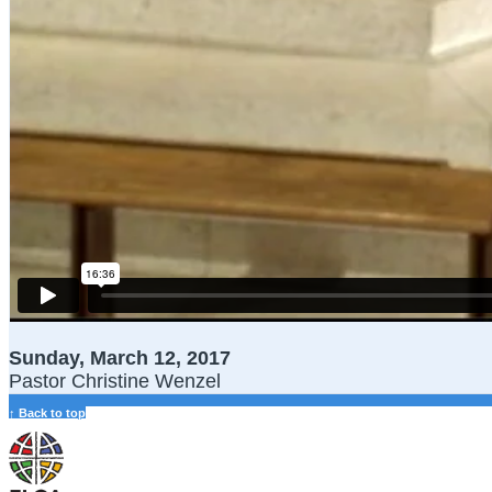
Sunday, March 12, 2017
Pastor Christine Wenzel
↑ Back to top