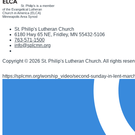
St. Philip’s is a member
of the Evangelical Lutheran
Church in America (ELCA)
Minneapolis Area Synod
St. Philip's Lutheran Church
6180 Hwy 65 NE
,
Fridley, MN 55432-5106
763-571-1500
info@splcmn.org
Copyright
©
2026 St. Philip's Lutheran Church
.
All rights reser
https://splcmn.org/worship_video/second-sunday-in-lent-marc