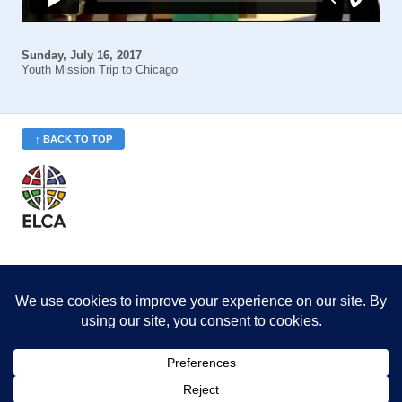
Sunday, July 16, 2017
Youth Mission Trip to Chicago
↑ BACK TO TOP
St. Philip’s is a member
of the Evangelical Lutheran
Church in America (ELCA)
Minneapolis Area Synod
St. Philip's Lutheran Church
6180 Hwy 65 NE
,
Fridley, MN 55432-5106
763-571-1500
info@splcmn.org