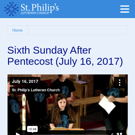
Home
Sixth Sunday After
Pentecost (July 16, 2017)