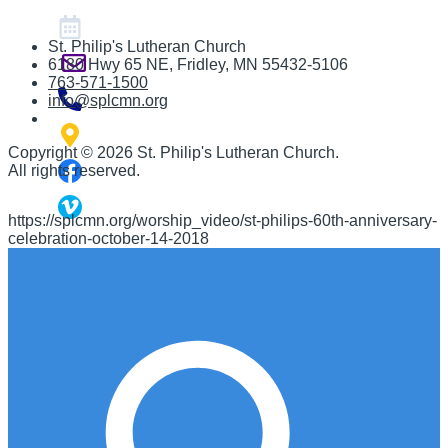
St. Philip's Lutheran Church
6180 Hwy 65 NE
,
Fridley, MN 55432-5106
763-571-1500
info@splcmn.org
Copyright
©
2026 St. Philip's Lutheran Church
.
All rights reserved.
https://splcmn.org/worship_video/st-philips-60th-anniversary-
celebration-october-14-2018