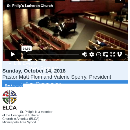
Adult Learning
Young Adults Ministry
Children, Youth & Families
Serve
Serve Our Community & Beyond
Serve Our Congregation
Serve on Sunday Mornings
Serve on a St. Philip’s Committee
Ministries
Caring Ministries
Outreach
Support Groups
Life Events
Prayer Request
Sunday, October 14, 2018
Become a Member
Pastor Matt Flom and Valerie Sperry, President
Baptism
First Communion
↑ Back to top
Confirmation
Wedding
Funeral
Give
Online Giving
St. Philip’s is a member
Endowment Fund
of the Evangelical Lutheran
Church in America (ELCA)
Stewardship
Minneapolis Area Synod
Log In