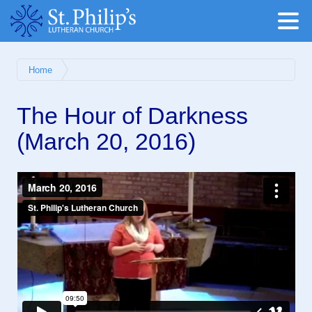
Home
The Hour of Darkness
(March 20, 2016)