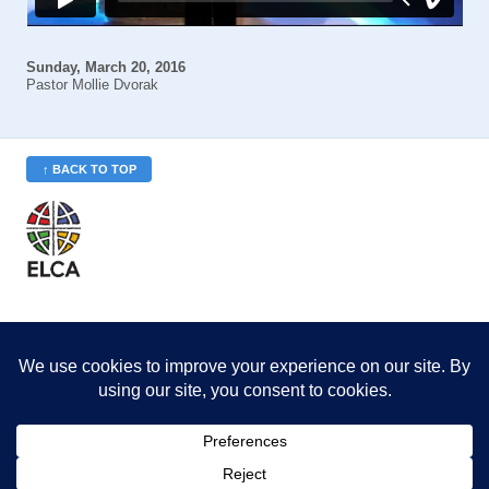
Sunday, March 20, 2016
Pastor Mollie Dvorak
↑ BACK TO TOP
St. Philip’s is a member
of the Evangelical Lutheran
Church in America (ELCA)
Minneapolis Area Synod
St. Philip's Lutheran Church
6180 Hwy 65 NE
,
Fridley, MN 55432-5106
763-571-1500
info@splcmn.org