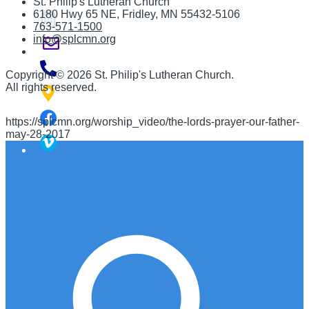
St. Philip's Lutheran Church
6180 Hwy 65 NE
,
Fridley, MN 55432-5106
763-571-1500
info@splcmn.org
Copyright
©
2026 St. Philip's Lutheran Church
.
All rights reserved.
https://splcmn.org/worship_video/the-lords-prayer-our-father-
may-28-2017