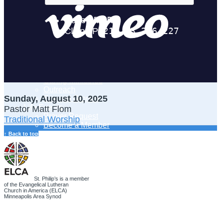
Adult Learning
Young Adults Ministry
Children, Youth & Families
Serve
Serve Our Community & Beyond
Serve Our Congregation
Serve on Sunday Mornings
Serve on a St. Philip’s Committee
Ministries
Caring Ministries
Outreach
Sunday, August 10, 2025
Support Groups
Life Events
Pastor Matt Flom
Prayer Request
Traditional Worship
Become a Member
Baptism
↑ Back to top
First Communion
Confirmation
Wedding
Funeral
Give
St. Philip’s is a member
of the Evangelical Lutheran
Online Giving
Church in America (ELCA)
Endowment Fund
Minneapolis Area Synod
Stewardship
Log In