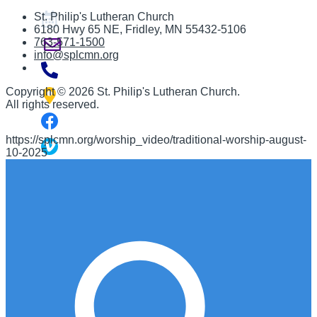
St. Philip's Lutheran Church
6180 Hwy 65 NE
,
Fridley, MN 55432-5106
763-571-1500
info@splcmn.org
Copyright
©
2026 St. Philip's Lutheran Church
.
All rights reserved.
https://splcmn.org/worship_video/traditional-worship-august-
10-2025