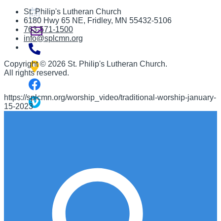
St. Philip's Lutheran Church
6180 Hwy 65 NE
,
Fridley, MN 55432-5106
763-571-1500
info@splcmn.org
Copyright
©
2026 St. Philip's Lutheran Church
.
All rights reserved.
https://splcmn.org/worship_video/traditional-worship-january-
15-2023