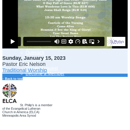
Adult Learning
Young Adults Ministry
Children, Youth & Families
Serve
Serve Our Community & Beyond
Serve Our Congregation
Serve on Sunday Mornings
Serve on a St. Philip’s Committee
Ministries
Caring Ministries
Outreach
Sunday, January 15, 2023
Support Groups
Life Events
Pastor Eric Nelson
Prayer Request
Traditional Worship
Become a Member
Baptism
↑ Back to top
First Communion
Confirmation
Wedding
Funeral
Give
St. Philip’s is a member
of the Evangelical Lutheran
Online Giving
Church in America (ELCA)
Endowment Fund
Minneapolis Area Synod
Stewardship
Log In