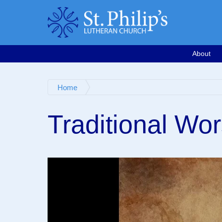
Calendar
Email
763-571-1500
Google Map
Facebook
Worship Videos
About
Home
Traditional Wor