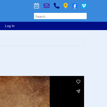
Log In
)