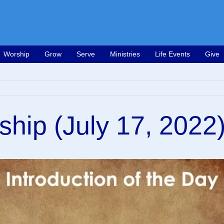
Worship
Grow
Serve
Ministries
Life Events
Give
ship (July 17, 2022