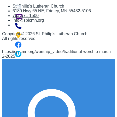
St. Philip's Lutheran Church
6180 Hwy 65 NE
,
Fridley, MN 55432-5106
763-571-1500
info@splcmn.org
Copyright
©
2026 St. Philip's Lutheran Church
.
All rights reserved.
https://splcmn.org/worship_video/traditional-worship-march-
2-2025