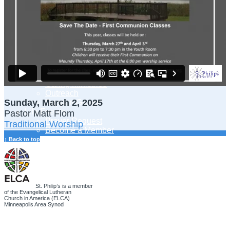
Adult Learning
Young Adults Ministry
Children, Youth & Families
Serve
Serve Our Community & Beyond
Serve Our Congregation
Serve on Sunday Mornings
Serve on a St. Philip’s Committee
Ministries
Caring Ministries
Outreach
Sunday, March 2, 2025
Support Groups
Life Events
Pastor Matt Flom
Prayer Request
Traditional Worship
Become a Member
Baptism
↑ Back to top
First Communion
Confirmation
Wedding
Funeral
Give
St. Philip’s is a member
of the Evangelical Lutheran
Online Giving
Church in America (ELCA)
Endowment Fund
Minneapolis Area Synod
Stewardship
Log In