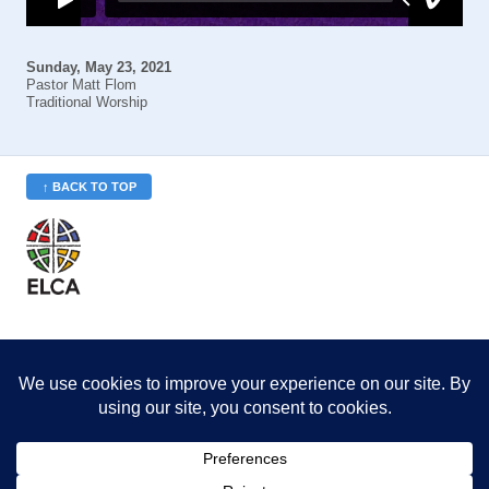
Sunday, May 23, 2021
Pastor Matt Flom
Traditional Worship
↑ BACK TO TOP
St. Philip’s is a member
of the Evangelical Lutheran
Church in America (ELCA)
Minneapolis Area Synod
St. Philip's Lutheran Church
6180 Hwy 65 NE
,
Fridley, MN 55432-5106
763-571-1500
info@splcmn.org