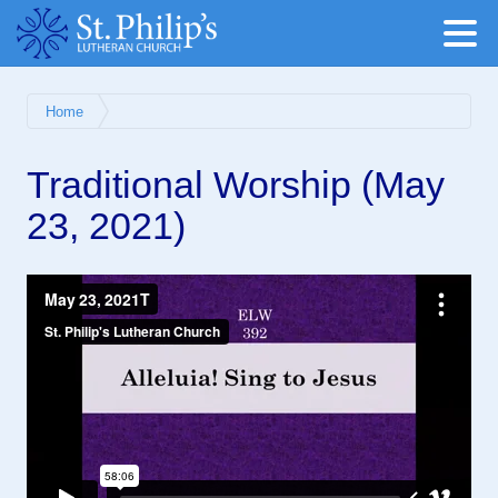
Home
Traditional Worship (May
23, 2021)