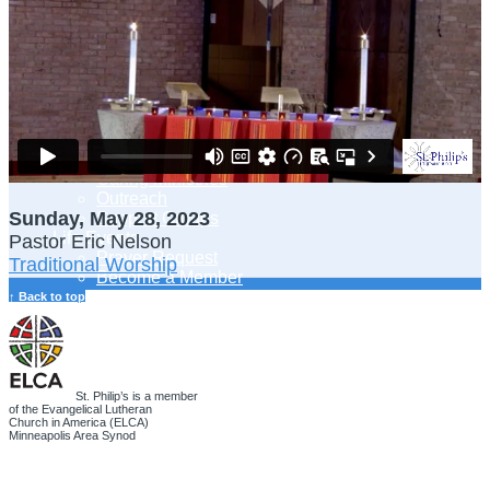
Adult Learning
Young Adults Ministry
Children, Youth & Families
Serve
Serve Our Community & Beyond
Serve Our Congregation
Serve on Sunday Mornings
Serve on a St. Philip’s Committee
Ministries
Caring Ministries
Outreach
Sunday, May 28, 2023
Support Groups
Life Events
Pastor Eric Nelson
Prayer Request
Traditional Worship
Become a Member
Baptism
↑ Back to top
First Communion
Confirmation
Wedding
Funeral
Give
St. Philip’s is a member
of the Evangelical Lutheran
Online Giving
Church in America (ELCA)
Endowment Fund
Minneapolis Area Synod
Stewardship
Log In