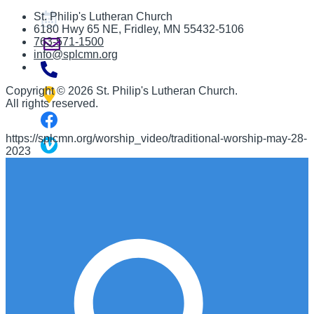
St. Philip's Lutheran Church
6180 Hwy 65 NE
,
Fridley, MN 55432-5106
763-571-1500
info@splcmn.org
Copyright
©
2026 St. Philip's Lutheran Church
.
All rights reserved.
https://splcmn.org/worship_video/traditional-worship-may-28-
2023