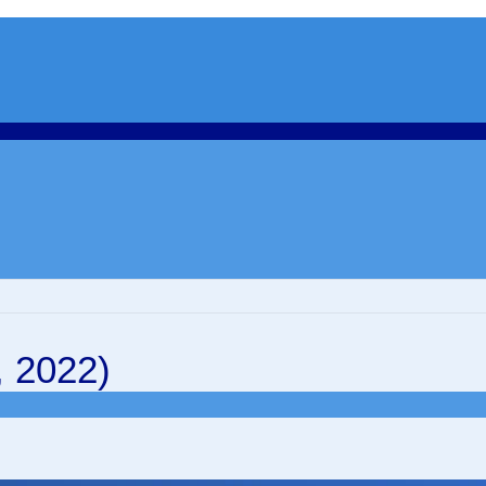
, 2022)