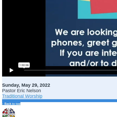
Sunday, May 29, 2022
Pastor Eric Nelson
Traditional Worship
↑ Back to top