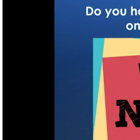
Children, Youth & Families
Serve
Serve Our Community & Beyond
Serve Our Congregation
Serve on Sunday Mornings
Serve on a St. Philip’s Committee
Ministries
Caring Ministries
Outreach
Support Groups
Life Events
Prayer Request
Become a Member
Baptism
First Communion
Confirmation
Wedding
Funeral
Give
Online Giving
Endowment Fund
Stewardship
Log In