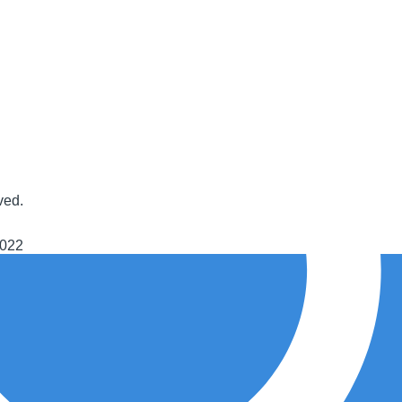
ved.
2022