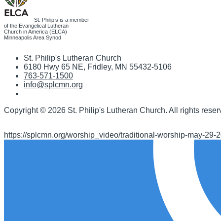
St. Philip’s is a member
of the Evangelical Lutheran
Church in America (ELCA)
Minneapolis Area Synod
St. Philip's Lutheran Church
6180 Hwy 65 NE
,
Fridley, MN 55432-5106
763-571-1500
info@splcmn.org
Copyright
©
2026 St. Philip's Lutheran Church
.
All rights reser
https://splcmn.org/worship_video/traditional-worship-may-29-