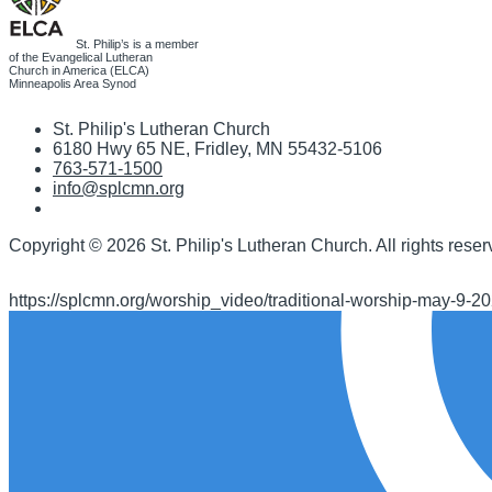
St. Philip’s is a member
of the Evangelical Lutheran
Church in America (ELCA)
Minneapolis Area Synod
St. Philip's Lutheran Church
6180 Hwy 65 NE
,
Fridley, MN 55432-5106
763-571-1500
info@splcmn.org
Copyright
©
2026 St. Philip's Lutheran Church
.
All rights reser
https://splcmn.org/worship_video/traditional-worship-may-9-2