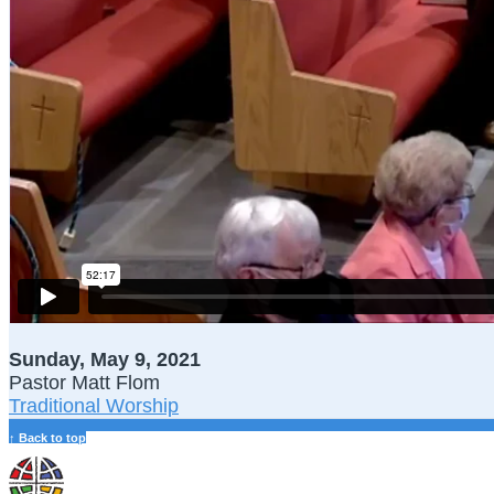
Sunday, May 9, 2021
Pastor Matt Flom
Traditional Worship
↑ Back to top