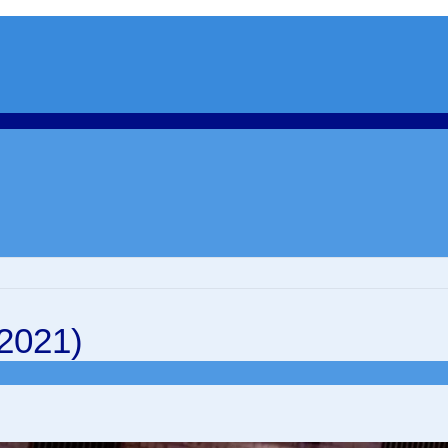
 2021)