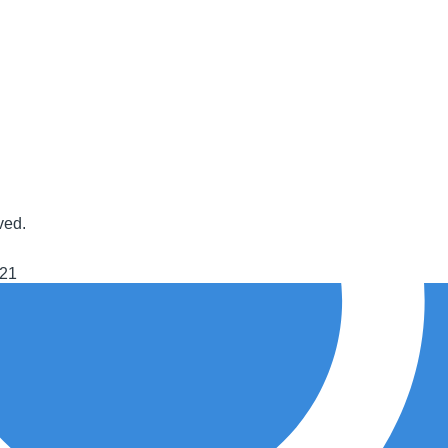
ved.
021