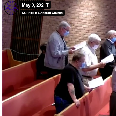
Children, Youth & Families
Serve
Serve Our Community & Beyond
Serve Our Congregation
Serve on Sunday Mornings
Serve on a St. Philip’s Committee
Ministries
Caring Ministries
Outreach
Support Groups
Life Events
Prayer Request
Become a Member
Baptism
First Communion
Confirmation
Wedding
Funeral
Give
Online Giving
Endowment Fund
Stewardship
Log In