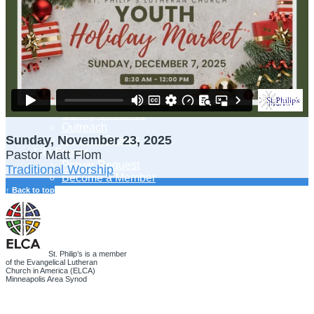
Adult Learning
Young Adults Ministry
Children, Youth & Families
Serve
Serve Our Community & Beyond
Serve Our Congregation
Serve on Sunday Mornings
Serve on a St. Philip’s Committee
Ministries
Caring Ministries
Outreach
Sunday, November 23, 2025
Support Groups
Life Events
Pastor Matt Flom
Prayer Request
Traditional Worship
Become a Member
Baptism
↑ Back to top
First Communion
Confirmation
Wedding
Funeral
Give
St. Philip’s is a member
of the Evangelical Lutheran
Online Giving
Church in America (ELCA)
Endowment Fund
Minneapolis Area Synod
Stewardship
Log In