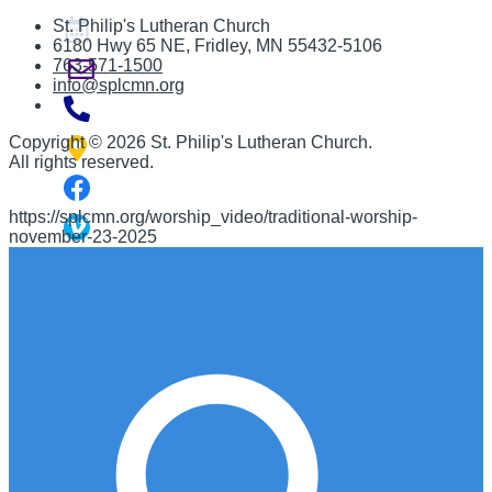
St. Philip's Lutheran Church
6180 Hwy 65 NE
,
Fridley, MN 55432-5106
763-571-1500
info@splcmn.org
Copyright
©
2026 St. Philip's Lutheran Church
.
All rights reserved.
https://splcmn.org/worship_video/traditional-worship-
november-23-2025