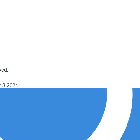
ved.
r-3-2024