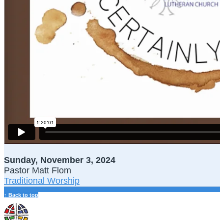
Sunday, November 3, 2024
Pastor Matt Flom
Traditional Worship
↑ Back to top