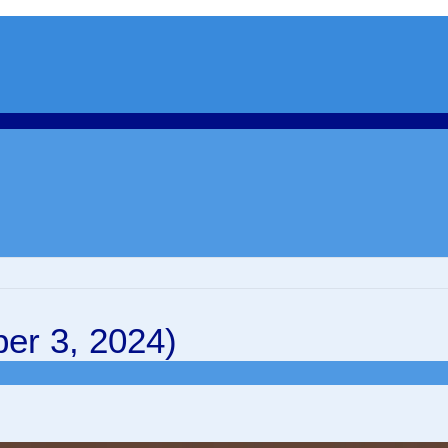
er 3, 2024)