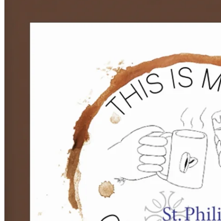
Children, Youth & Families
Serve
Serve Our Community & Beyond
Serve Our Congregation
Serve on Sunday Mornings
Serve on a St. Philip’s Committee
Ministries
Caring Ministries
Outreach
Support Groups
Life Events
Prayer Request
Become a Member
Baptism
First Communion
Confirmation
Wedding
Funeral
Give
Online Giving
Endowment Fund
Stewardship
Log In