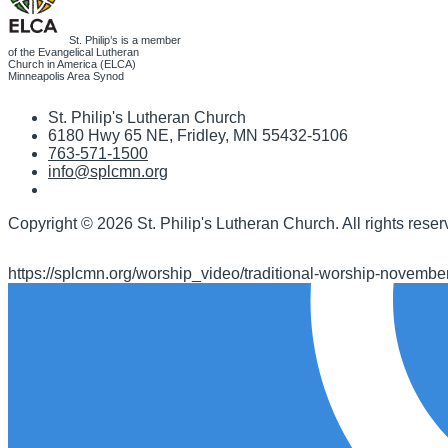
St. Philip’s is a member
of the Evangelical Lutheran
Church in America (ELCA)
Minneapolis Area Synod
St. Philip's Lutheran Church
6180 Hwy 65 NE
,
Fridley, MN 55432-5106
763-571-1500
info@splcmn.org
Copyright
©
2026 St. Philip's Lutheran Church
.
All rights reser
https://splcmn.org/worship_video/traditional-worship-novembe