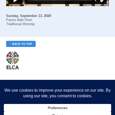
Sunday, September 13, 2020
Pastor Matt Flom
Traditional Worship
↑ BACK TO TOP
St. Philip’s is a member
of the Evangelical Lutheran
Church in America (ELCA)
Minneapolis Area Synod
St. Philip's Lutheran Church
6180 Hwy 65 NE
,
Fridley, MN 55432-5106
763-571-1500
info@splcmn.org