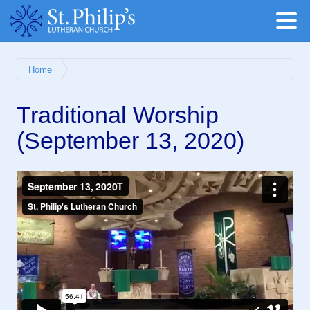
Home
Traditional Worship
(September 13, 2020)