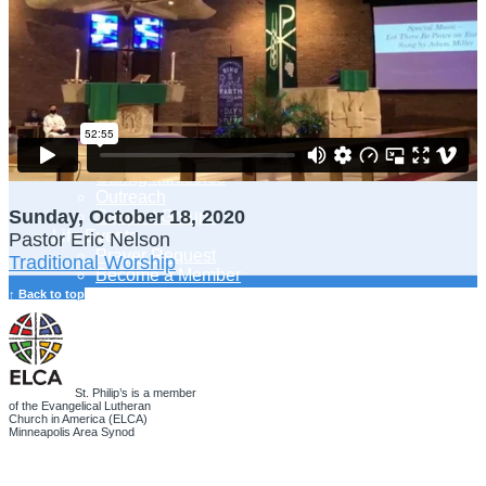
Adult Learning
Young Adults Ministry
Children, Youth & Families
Serve
Serve Our Community & Beyond
Serve Our Congregation
Serve on Sunday Mornings
Serve on a St. Philip’s Committee
Ministries
Caring Ministries
Outreach
Sunday, October 18, 2020
Support Groups
Life Events
Pastor Eric Nelson
Prayer Request
Traditional Worship
Become a Member
Baptism
↑ Back to top
First Communion
Confirmation
Wedding
Funeral
Give
St. Philip’s is a member
of the Evangelical Lutheran
Online Giving
Church in America (ELCA)
Endowment Fund
Minneapolis Area Synod
Stewardship
Log In