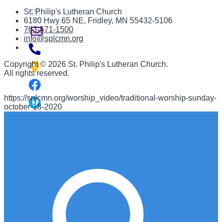
St. Philip's Lutheran Church
6180 Hwy 65 NE
,
Fridley, MN 55432-5106
763-571-1500
info@splcmn.org
Copyright
©
2026 St. Philip's Lutheran Church
.
All rights reserved.
https://splcmn.org/worship_video/traditional-worship-sunday-
october-18-2020