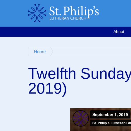
Calendar
Email
763-571-1500
Google Map
Facebook
Worship Videos
About
Home
Twelfth Sunday
2019)