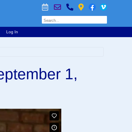
Log In
eptember 1,