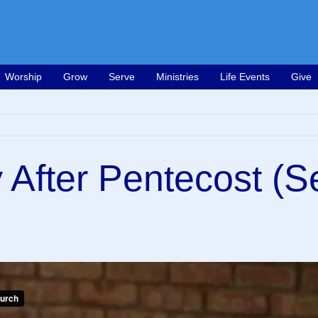
Worship
Grow
Serve
Ministries
Life Events
Give
 After Pentecost (S